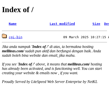
Index of /
Name
Last modified
Size
De
cgi-bin
Jika anda nampak
'Index of /'
di atas, ia bermakna hosting
melliteas.com/
sudah pun aktif dan berfungsi dengan baik. Anda
sudah boleh bina website dan email, jika mahu.
If you see
'Index of /'
above, it means that
melliteas.com/
hosting
has already been activated, and is functioning well. You can start
creating your website & emails now , if you want.
Proudly Served by LiteSpeed Web Server Enterprise by NetKL